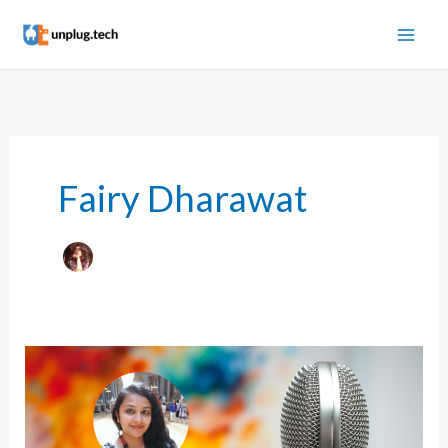
Skip
to
content
Fairy Dharawat