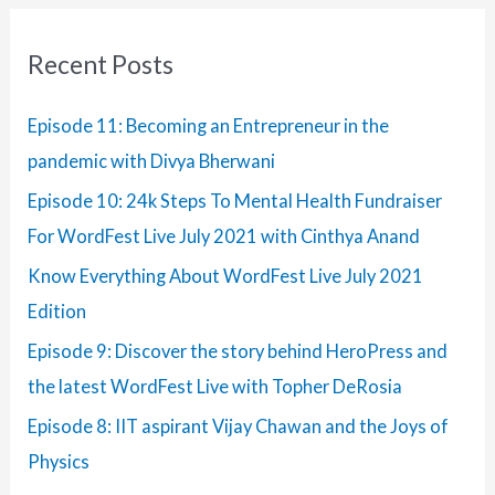
r
:
Recent Posts
Episode 11: Becoming an Entrepreneur in the
pandemic with Divya Bherwani
Episode 10: 24k Steps To Mental Health Fundraiser
For WordFest Live July 2021 with Cinthya Anand
Know Everything About WordFest Live July 2021
Edition
Episode 9: Discover the story behind HeroPress and
the latest WordFest Live with Topher DeRosia
Episode 8: IIT aspirant Vijay Chawan and the Joys of
Physics