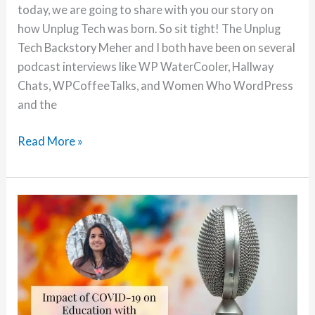
today, we are going to share with you our story on
how Unplug Tech was born. So sit tight! The Unplug
Tech Backstory Meher and I both have been on several
podcast interviews like WP WaterCooler, Hallway
Chats, WPCoffeeTalks, and Women Who WordPress
and the
Unplug
Read More »
Tech
Story