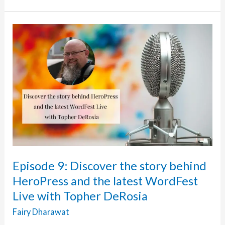
24k
Steps
To
Mental
Health
Fundraiser
For
WordFest
Live
July
2021
with
Episode 9: Discover the story behind
Cinthya
HeroPress and the latest WordFest
Anand
Live with Topher DeRosia
Fairy Dharawat