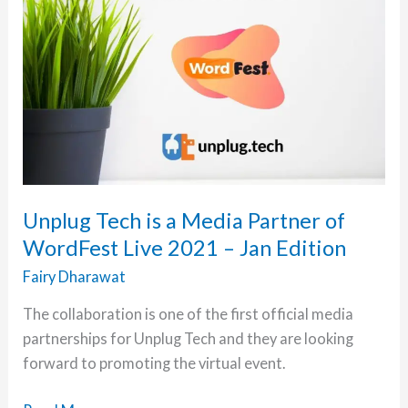
Unplug Tech is a Media Partner of
WordFest Live 2021 – Jan Edition
Fairy Dharawat
The collaboration is one of the first official media
partnerships for Unplug Tech and they are looking
forward to promoting the virtual event.