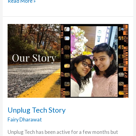
Unplug
Read More »
Tech
is
a
Media
Partner
of
WordFest
Live
2021
–
Jan
Edition
Unplug Tech Story
Fairy Dharawat
Unplug Tech has been active for a few months but