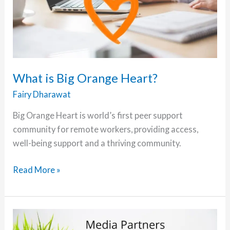
What is Big Orange Heart?
Fairy Dharawat
Big Orange Heart is world’s first peer support
community for remote workers, providing access,
well-being support and a thriving community.
What
Read More »
is
Big
Orange
Heart?