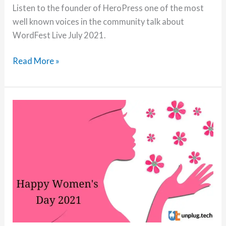
Listen to the founder of HeroPress one of the most
well known voices in the community talk about
WordFest Live July 2021.
Episode
Read More »
9:
Discover
the
story
behind
HeroPress
and
the
latest
WordFest
Live
with