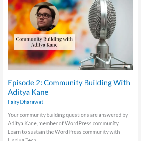
and
it’s
Impact
on
Education
with
Chandraprabha
Sharma
Episode 2: Community Building With
Aditya Kane
Fairy Dharawat
Your community building questions are answered by
Aditya Kane, member of WordPress community.
Learn to sustain the WordPress community with
Unplug Tech.