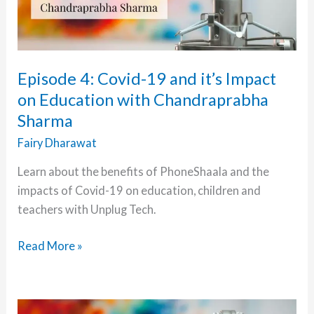
Episode 4: Covid-19 and it’s Impact
on Education with Chandraprabha
Sharma
Fairy Dharawat
Learn about the benefits of PhoneShaala and the
impacts of Covid-19 on education, children and
teachers with Unplug Tech.
Episode
Read More »
4:
Covid-
19