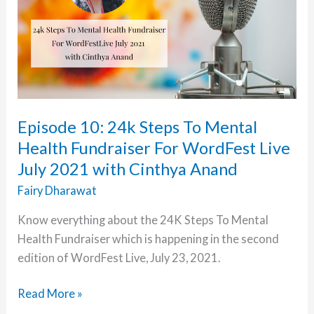
Episode 10: 24k Steps To Mental
Health Fundraiser For WordFest Live
July 2021 with Cinthya Anand
Fairy Dharawat
Know everything about the 24K Steps To Mental
Health Fundraiser which is happening in the second
edition of WordFest Live, July 23, 2021.
Episode
Read More »
10: