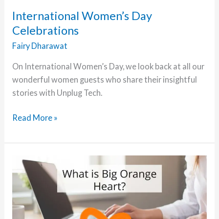
Topher
International Women’s Day
DeRosia
Celebrations
Fairy Dharawat
On International Women’s Day, we look back at all our
wonderful women guests who share their insightful
stories with Unplug Tech.
International
Read More »
Women’s
Day
Celebrations