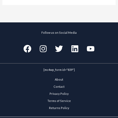
Follow us on Social Media
[mc4wp_form id="839"]
About
Contact
Privacy Policy
Terms of Service
Returns Policy