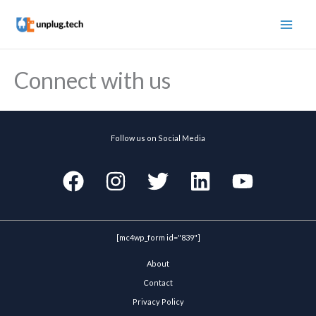
Skip
to
content
Connect with us
Follow us on Social Media
[mc4wp_form id="839"]
About
Contact
Privacy Policy