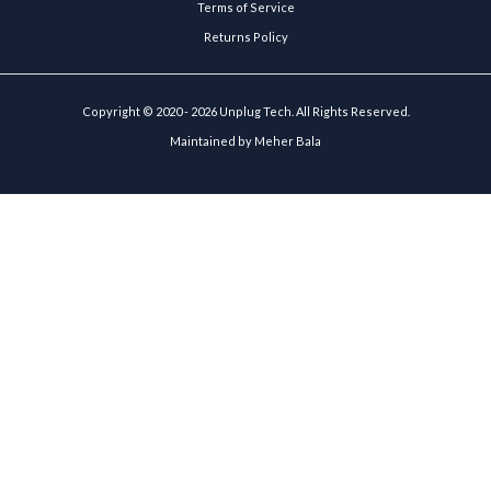
Terms of Service
Returns Policy
Copyright © 2020 - 2026 Unplug Tech. All Rights Reserved.
Maintained by
Meher Bala