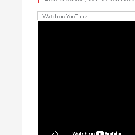
Watch on YouTube