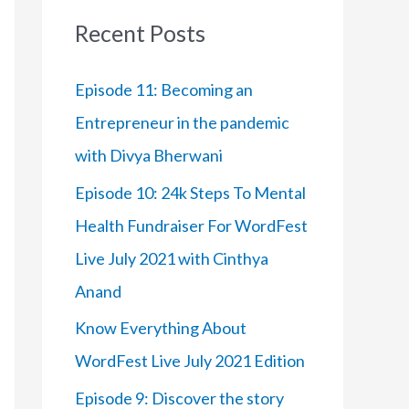
:
Recent Posts
Episode 11: Becoming an
Entrepreneur in the pandemic
with Divya Bherwani
Episode 10: 24k Steps To Mental
Health Fundraiser For WordFest
Live July 2021 with Cinthya
Anand
Know Everything About
WordFest Live July 2021 Edition
Episode 9: Discover the story