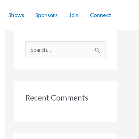
Shows
Sponsors
Join
Connect
S
e
a
r
c
Recent Comments
h
f
o
r