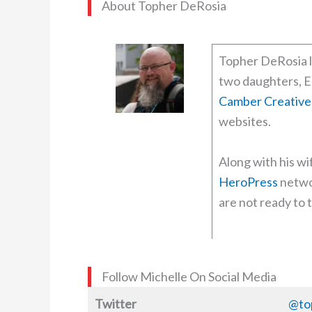
About Topher DeRosia
Topher DeRosia l
two daughters, E
Camber Creative
websites.
Along with his wi
HeroPress
netwo
are not ready to t
Follow Michelle On Social Media
Twitter
@to