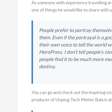
As someone with experience travelling a
one of things he would like to share with us
People prefer to portray themsel
them. Even if the portrayal is a go
their own voice to tell the world w
HeroPress. I don’t tell people’s sto
people find it to be much more mean
destiny.
You can go and check out the inspiring s
producer of Unplug Tech Meher Bala is al