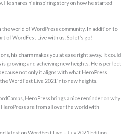
 He shares his inspiring story on how he started
in the world of WordPress community. In addition to
art of WordFest Live with us. So let’s go!
ons, his charm makes you at ease right away. It could
is growing and acheiving new heights. He is perfect
because not only it aligns with what HeroPress
es the WordFest Live 2021 into new heights.
WordCamps, HeroPress brings a nice reminder on why
HeroPress are from all over the world with
nd latest on WordFest Live – July 2021 Edition