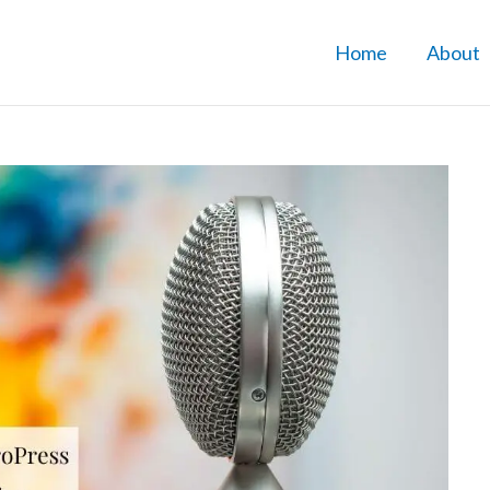
Home
About