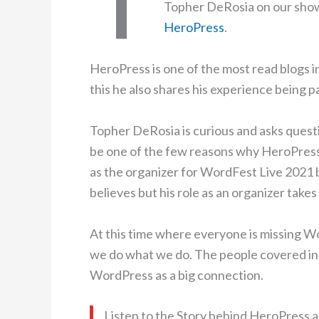
Topher DeRosia on our show.
HeroPress
.
HeroPress is one of the most read blogs 
this he also shares his experience being p
Topher DeRosia is curious and asks questi
be one of the few reasons why HeroPress 
as the organizer for WordFest Live 2021 
believes but his role as an organizer tak
At this time where everyone is missing 
we do what we do. The people covered in 
WordPress as a big connection.
Listen to the Story behind HeroPress a