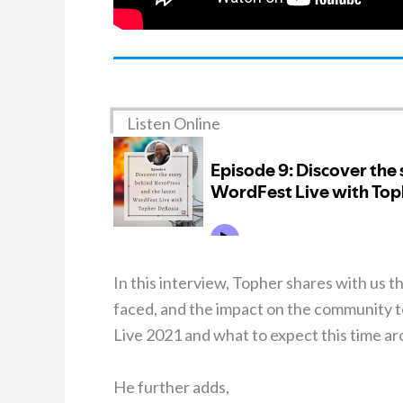
Listen Online
In this interview, Topher shares with us t
faced, and the impact on the community t
Live 2021 and what to expect this time ar
He further adds,