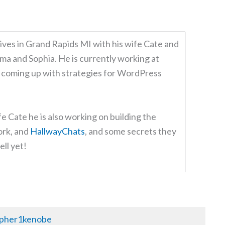
ives in Grand Rapids MI with his wife Cate and
ma and Sophia. He is currently working at
coming up with strategies for WordPress
fe Cate he is also working on building the
rk, and
HallwayChats
, and some secrets they
ell yet!
pher1kenobe