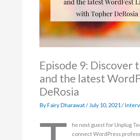
Episode 9: Discover 
and the latest WordF
DeRosia
By
Fairy Dharawat
/
July 10, 2021
/
Inter
T
he next guest for Unplug Te
connect WordPress professi