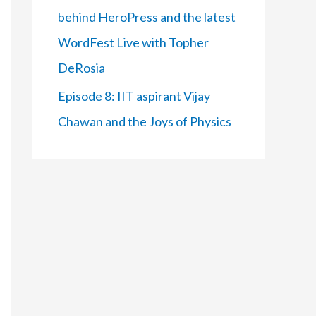
behind HeroPress and the latest
WordFest Live with Topher
DeRosia
Episode 8: IIT aspirant Vijay
Chawan and the Joys of Physics