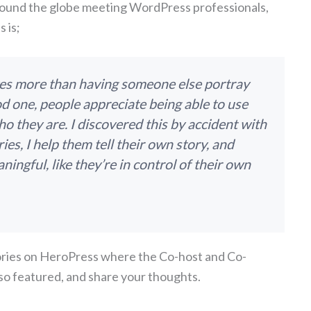
round the globe meeting WordPress professionals,
 is;
ves more than having someone else portray
od one, people appreciate being able to use
ho they are. I discovered this by accident with
ries, I help them tell their own story, and
ingful, like they’re in control of their own
tories on HeroPress where the Co-host and Co-
so featured, and share your thoughts.