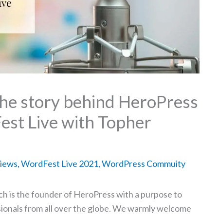
the story behind HeroPress
est Live with Topher
views
,
WordFest Live 2021
,
WordPress Commuity
ch is the founder of HeroPress with a purpose to
onals from all over the globe. We warmly welcome