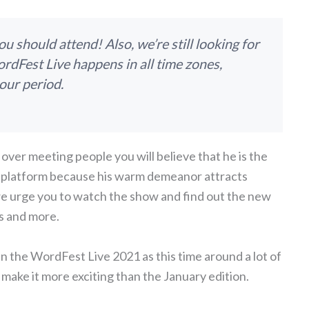
 should attend! Also, we’re still looking for
rdFest Live happens in all time zones,
our period.
 over meeting people you will believe that he is the
his platform because his warm demeanor attracts
 we urge you to watch the show and find out the new
s and more.
in the WordFest Live 2021 as this time around a lot of
make it more exciting than the January edition.