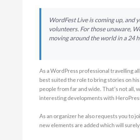
WordFest Live is coming up, and you
volunteers. For those unaware, Wo
moving around the world in a 24 h
As a WordPress professional travelling all
best suited the role to bring stories on 
people from far and wide. That’s not all,
interesting developments with HeroPres
As an organizer he also requests you to jo
new elements are added which will surely 