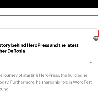
he journey of starting HeroPress, the hurdles he
oday. Furthermore, he shares his role in WordFest
ound.