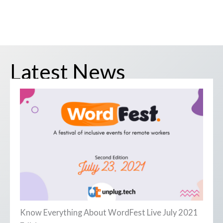
Latest News
Know Everything About WordFest Live July 2021