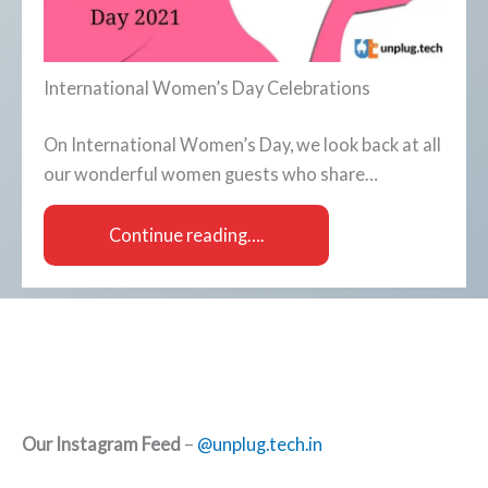
International Women’s Day Celebrations
On International Women’s Day, we look back at all
our wonderful women guests who share…
Continue reading….
Our Instagram Feed
–
@unplug.tech.in