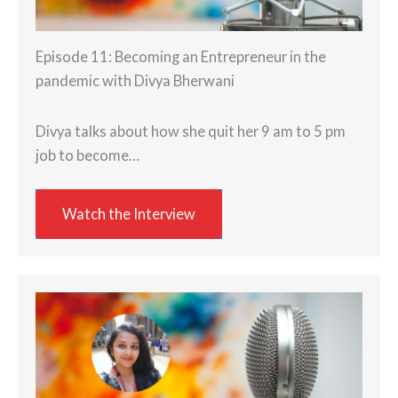
Episode 11: Becoming an Entrepreneur in the
pandemic with Divya Bherwani
Divya talks about how she quit her 9 am to 5 pm
job to become…
Watch the Interview