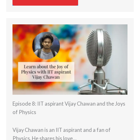
Episode 8: IIT aspirant Vijay Chawan and the Joys
of Physics
Vijay Chawan is an IIT aspirant and a fan of
Physics. He shares his love…