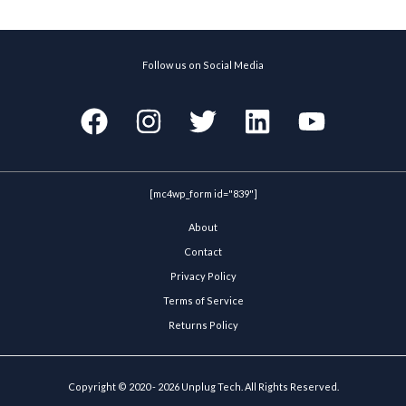
Follow us on Social Media
[mc4wp_form id="839"]
About
Contact
Privacy Policy
Terms of Service
Returns Policy
Copyright © 2020 - 2026 Unplug Tech. All Rights Reserved.