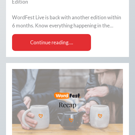
Edition
WordFest Live is back with another edition within
6 months. Know everything happening in the…
Continue reading….