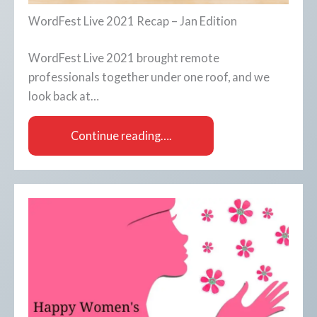
WordFest Live 2021 Recap – Jan Edition
WordFest Live 2021 brought remote
professionals together under one roof, and we
look back at…
Continue reading….