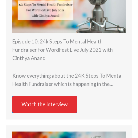
Episode 10: 24k Steps To Mental Health
Fundraiser For WordFest Live July 2021 with
Cinthya Anand
Know everything about the 24K Steps To Mental
Health Fundraiser which is happening in the…
Watch the Interview