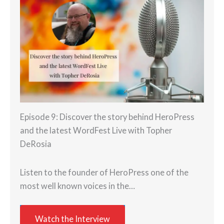
Episode 9: Discover the story behind HeroPress
and the latest WordFest Live with Topher
DeRosia
Listen to the founder of HeroPress one of the
most well known voices in the…
Watch the Interview