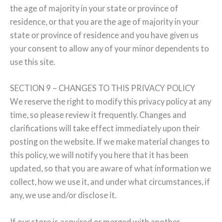
the age of majority in your state or province of
residence, or that you are the age of majority in your
state or province of residence and you have given us
your consent to allow any of your minor dependents to
use this site.
SECTION 9 – CHANGES TO THIS PRIVACY POLICY
We reserve the right to modify this privacy policy at any
time, so please review it frequently. Changes and
clarifications will take effect immediately upon their
posting on the website. If we make material changes to
this policy, we will notify you here that it has been
updated, so that you are aware of what information we
collect, how we use it, and under what circumstances, if
any, we use and/or disclose it.
If our store is acquired or merged with another