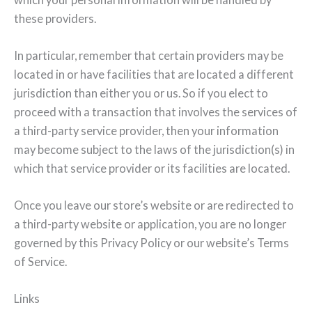
these providers.
In particular, remember that certain providers may be
located in or have facilities that are located a different
jurisdiction than either you or us. So if you elect to
proceed with a transaction that involves the services of
a third-party service provider, then your information
may become subject to the laws of the jurisdiction(s) in
which that service provider or its facilities are located.
Once you leave our store’s website or are redirected to
a third-party website or application, you are no longer
governed by this Privacy Policy or our website’s Terms
of Service.
Links