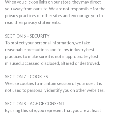
When you click on links on our store, they may direct
you away from our site. We are not responsible for the
privacy practices of other sites and encourage you to
read their privacy statements.
SECTION 6 – SECURITY
To protect your personal information, we take
reasonable precautions and follow industry best
practices to make sure it is not inappropriately lost,
misused, accessed, disclosed, altered or destroyed.
SECTION 7 – COOKIES
We use cookies to maintain session of your user. It is
not used to personally identify you on other websites.
SECTION 8 – AGE OF CONSENT
By using this site, you represent that you are at least