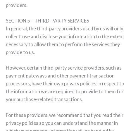
providers.
SECTION 5 – THIRD-PARTY SERVICES
In general, the third-party providers used by us will only
collect, use and disclose your information to the extent
necessary to allow them to perform the services they
provide to us.
However, certain third-party service providers, such as
payment gateways and other payment transaction
processors, have their own privacy policies in respect to
the information we are required to provide to them for
your purchase-related transactions.
For these providers, we recommend that you read their
privacy policies so you can understand the manner in
which your personal information will be handled by