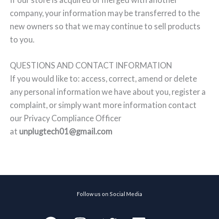
company, your information may be transferred to the
new owners so that we may continue to sell products
to you.
QUESTIONS AND CONTACT INFORMATION
If you would like to: access, correct, amend or delete
any personal information we have about you, register a
complaint, or simply want more information contact
our Privacy Compliance Officer
at
unplugtech01@gmail.com
Follow us on Social Media