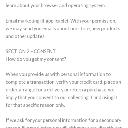
learn about your browser and operating system.
Email marketing (if applicable): With your permission,
we may send you emails about our store, new products
and other updates.
SECTION 2 – CONSENT
How do you get my consent?
When you provide us with personal information to
complete a transaction, verify your credit card, place an
order, arrange for a delivery or return a purchase, we
imply that you consent to our collecting it and using it
for that specific reason only.
If we ask for your personal information for a secondary
reason, like marketing, we will either ask you directly for