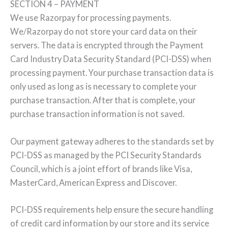
SECTION 4 – PAYMENT
We use Razorpay for processing payments.
We/Razorpay do not store your card data on their
servers. The data is encrypted through the Payment
Card Industry Data Security Standard (PCI-DSS) when
processing payment. Your purchase transaction data is
only used as long as is necessary to complete your
purchase transaction. After that is complete, your
purchase transaction information is not saved.
Our payment gateway adheres to the standards set by
PCI-DSS as managed by the PCI Security Standards
Council, which is a joint effort of brands like Visa,
MasterCard, American Express and Discover.
PCI-DSS requirements help ensure the secure handling
of credit card information by our store and its service