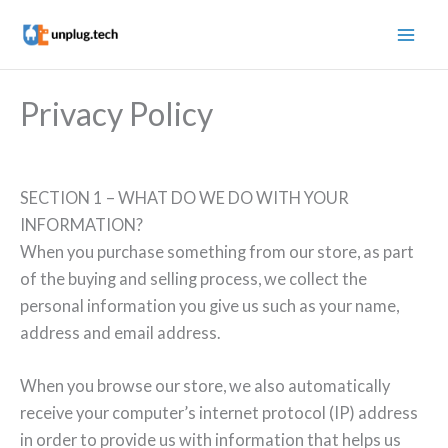
Skip
to
content
Privacy Policy
SECTION 1 – WHAT DO WE DO WITH YOUR
INFORMATION?
When you purchase something from our store, as part
of the buying and selling process, we collect the
personal information you give us such as your name,
address and email address.
When you browse our store, we also automatically
receive your computer’s internet protocol (IP) address
in order to provide us with information that helps us