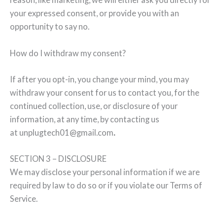
your expressed consent, or provide you with an
opportunity to say no.
How do I withdraw my consent?
If after you opt-in, you change your mind, you may
withdraw your consent for us to contact you, for the
continued collection, use, or disclosure of your
information, at any time, by contacting us
at unplugtech01@gmail.com
.
SECTION 3 – DISCLOSURE
We may disclose your personal information if we are
required by law to do so or if you violate our Terms of
Service.