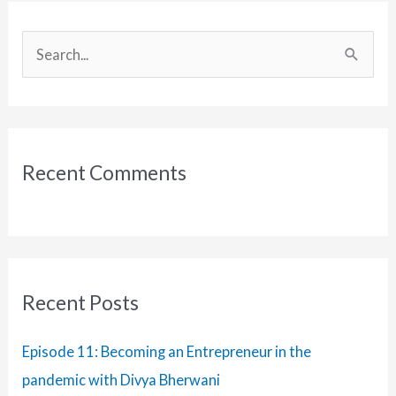
S
e
a
r
c
Recent Comments
h
f
o
r
:
Recent Posts
Episode 11: Becoming an Entrepreneur in the
pandemic with Divya Bherwani