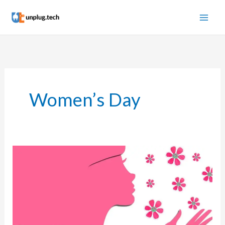
Skip
to
content
Women’s Day