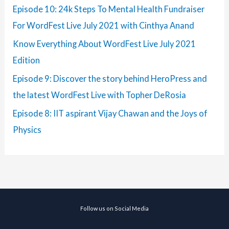
Episode 10: 24k Steps To Mental Health Fundraiser
For WordFest Live July 2021 with Cinthya Anand
Know Everything About WordFest Live July 2021
Edition
Episode 9: Discover the story behind HeroPress and
the latest WordFest Live with Topher DeRosia
Episode 8: IIT aspirant Vijay Chawan and the Joys of
Physics
Follow us on Social Media