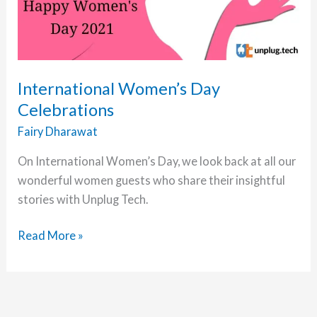
International Women’s Day
Celebrations
Fairy Dharawat
On International Women’s Day, we look back at all our
wonderful women guests who share their insightful
stories with Unplug Tech.
International
Read More »
Women’s
Day
Celebrations