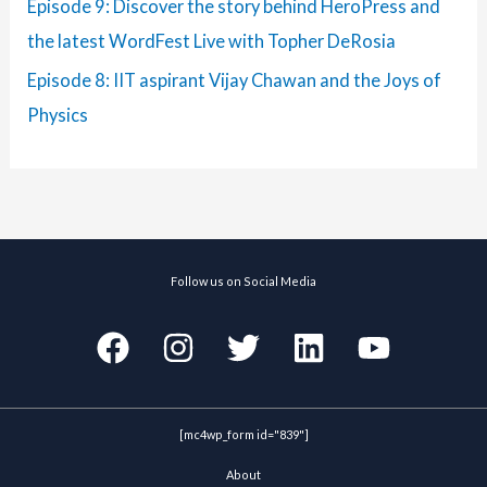
Episode 9: Discover the story behind HeroPress and
the latest WordFest Live with Topher DeRosia
Episode 8: IIT aspirant Vijay Chawan and the Joys of
Physics
Follow us on Social Media
[mc4wp_form id="839"]
About