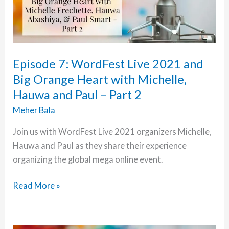
Episode 7: WordFest Live 2021 and
Big Orange Heart with Michelle,
Hauwa and Paul – Part 2
Meher Bala
Join us with WordFest Live 2021 organizers Michelle,
Hauwa and Paul as they share their experience
organizing the global mega online event.
Episode
Read More »
7:
WordFest
Live