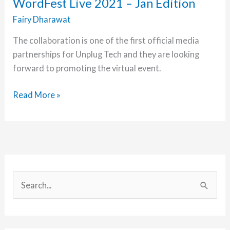
WordFest Live 2021 – Jan Edition
1
Fairy Dharawat
The collaboration is one of the first official media
partnerships for Unplug Tech and they are looking
forward to promoting the virtual event.
Unplug
Read More »
Tech
is
a
Media
Partner
of
S
WordFest
e
Live
a
2021
r