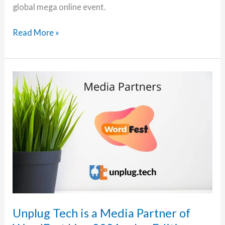
global mega online event.
Episode
Read More »
6:
WordFest
Live
2021
and
Big
Orange
Heart
with
Dan
and
Cate
–
Unplug Tech is a Media Partner of
Part