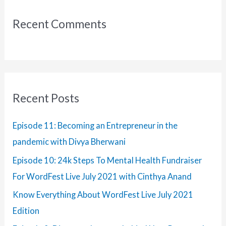
–
c
Jan
Recent Comments
Edition
h
f
o
r
:
Recent Posts
Episode 11: Becoming an Entrepreneur in the
pandemic with Divya Bherwani
Episode 10: 24k Steps To Mental Health Fundraiser
For WordFest Live July 2021 with Cinthya Anand
Know Everything About WordFest Live July 2021
Edition