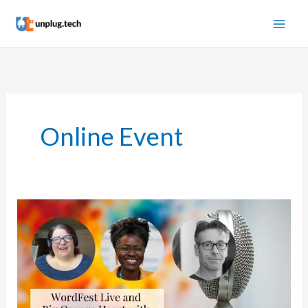
Skip
to
content
Online Event