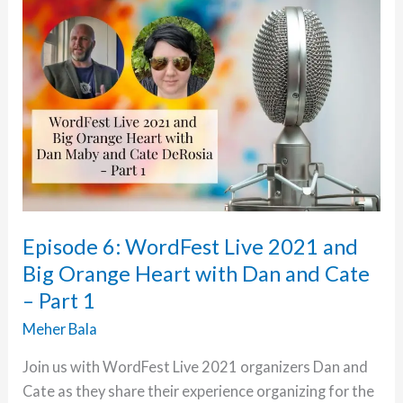
2021
and
Big
Orange
Heart
with
Michelle,
Hauwa
and
Paul
Episode 6: WordFest Live 2021 and
–
Big Orange Heart with Dan and Cate
Part
– Part 1
2
Meher Bala
Join us with WordFest Live 2021 organizers Dan and
Cate as they share their experience organizing for the