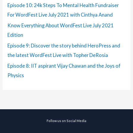
Episode 10: 24k Steps To Mental Health Fundraiser
For WordFest Live July 2021 with Cinthya Anand
Know Everything About WordFest Live July 2021
Edition
Episode 9: Discover the story behind HeroPress and
the latest WordFest Live with Topher DeRosia
Episode 8: IIT aspirant Vijay Chawan and the Joys of
Physics
Follow us on Social Media