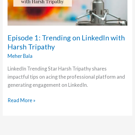
Episode 1: Trending on LinkedIn with
Harsh Tripathy
Meher Bala
LinkedIn Trending Star Harsh Tripathy shares
impactful tips on acing the professional platform and
generating engagement on LinkedIn.
Episode
Read More »
1:
Trending
on
LinkedIn