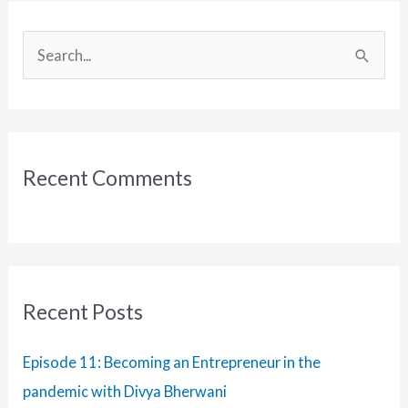
with
Harsh
S
Tripathy
e
a
r
c
Recent Comments
h
f
o
r
:
Recent Posts
Episode 11: Becoming an Entrepreneur in the
pandemic with Divya Bherwani