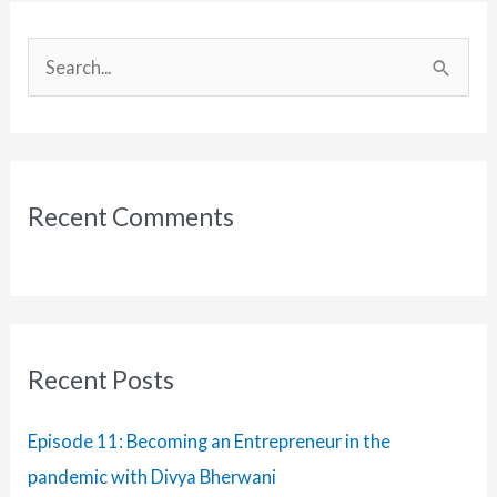
Podcast
with
S
Michelle
e
Frechette
a
r
c
Recent Comments
h
f
o
r
:
Recent Posts
Episode 11: Becoming an Entrepreneur in the
pandemic with Divya Bherwani