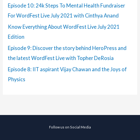
Episode 10: 24k Steps To Mental Health Fundraiser
For WordFest Live July 2021 with Cinthya Anand
Know Everything About WordFest Live July 2021
Edition
Episode 9: Discover the story behind HeroPress and
the latest WordFest Live with Topher DeRosia
Episode 8: IIT aspirant Vijay Chawan and the Joys of
Physics
Follow us on Social Media