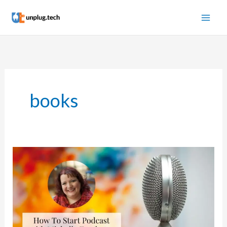
Skip
to
content
books