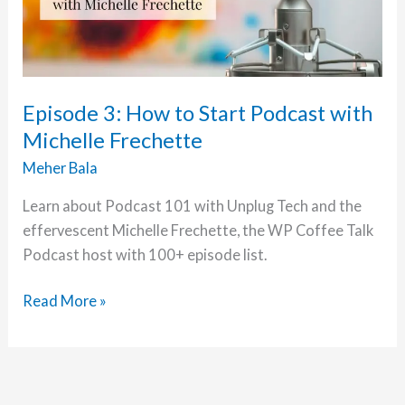
Episode 3: How to Start Podcast with
Michelle Frechette
Meher Bala
Learn about Podcast 101 with Unplug Tech and the
effervescent Michelle Frechette, the WP Coffee Talk
Podcast host with 100+ episode list.
Episode
Read More »
3:
How
to
Start